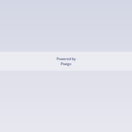
Powered by
Piwigo