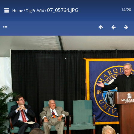
07_05764.JPG
14/20
Home
/
Tag
Fr. Wild
/