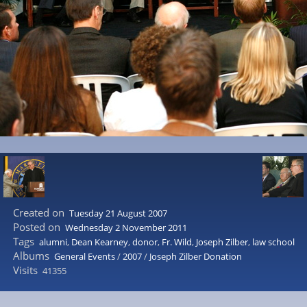
Created on
Tuesday 21 August 2007
Posted on
Wednesday 2 November 2011
Tags
alumni
,
Dean Kearney
,
donor
,
Fr. Wild
,
Joseph Zilber
,
law school
Albums
General Events
/
2007
/
Joseph Zilber Donation
Visits
41355