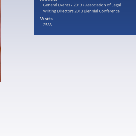
General Events
/
2013
/
Association of Legal
Writing Directors 2013 Biennial Conference
Visits
2588