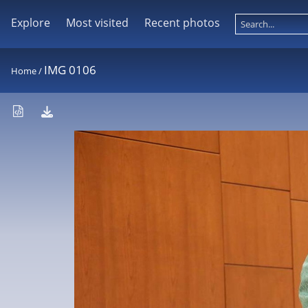
Explore
Most visited
Recent photos
IMG 0106
Home
/