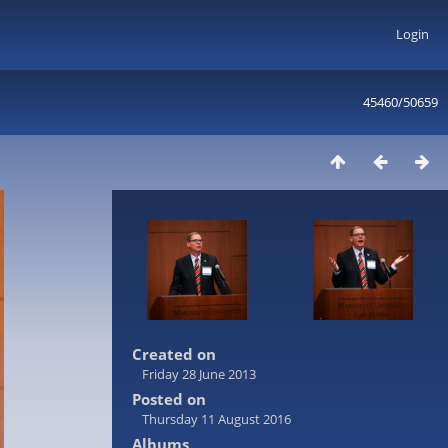
Login
45460/50659
Created on
Friday 28 June 2013
Posted on
Thursday 11 August 2016
Albums