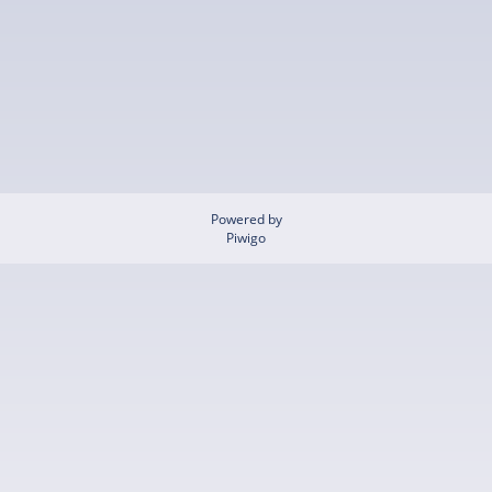
Powered by
Piwigo