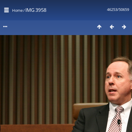
IMG 3958
46253/50659
Home
/