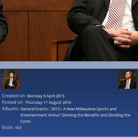
Created on
Monday 8 April 2013
Posted on
Thursday 11 August 2016
Albums
General Events
/
2013
/
A New Milwaukee Sports and
Entertainment Arena? Divining the Benefits and Dividing the
Costs
Visits
903