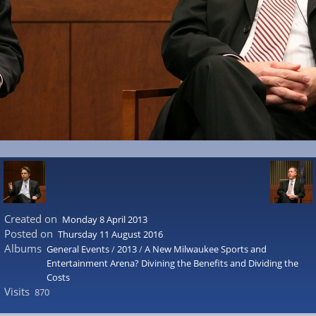
Created on
Monday 8 April 2013
Posted on
Thursday 11 August 2016
Albums
General Events
/
2013
/
A New Milwaukee Sports and
Entertainment Arena? Divining the Benefits and Dividing the
Costs
Visits
870