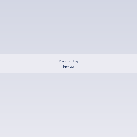
Powered by
Piwigo