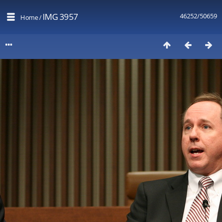
IMG 3957
46252/50659
Home
/