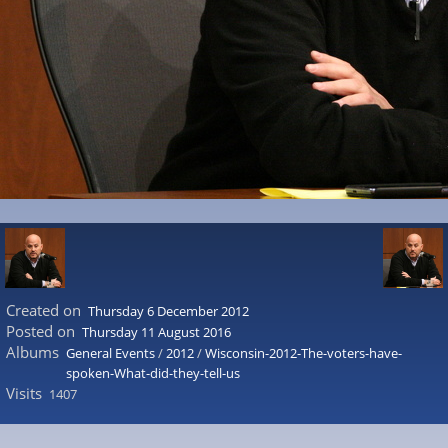
Created on
Thursday 6 December 2012
Posted on
Thursday 11 August 2016
Albums
General Events
/
2012
/
Wisconsin-2012-The-voters-have-
spoken-What-did-they-tell-us
Visits
1407