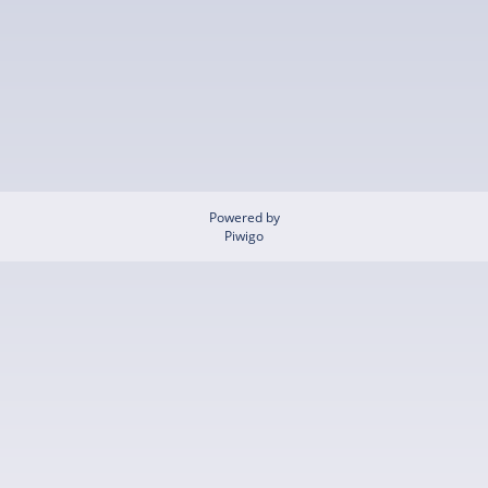
Powered by
Piwigo