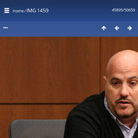
IMG 1459
45895/50659
Home
/