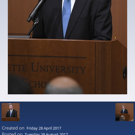
Created on
Friday 28 April 2017
Posted on
Tuesday 29 August 2017