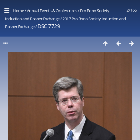
2/165
Home
/
Annual Events & Conferences
/
Pro Bono Society
Induction and Posner Exchange
/
2017 Pro Bono Society Induction and
DSC 7729
Posner Exchange
/