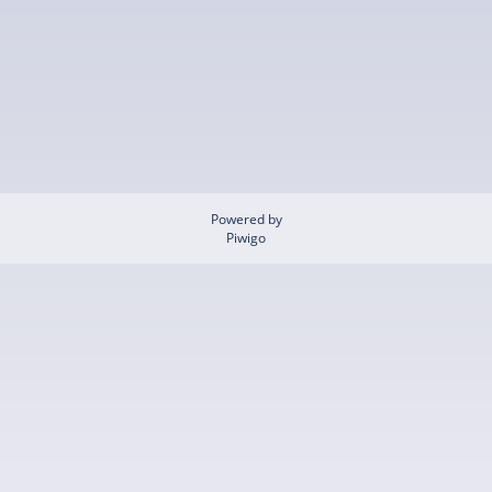
Powered by
Piwigo