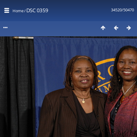
DSC 0359
34520/50470
Home
/