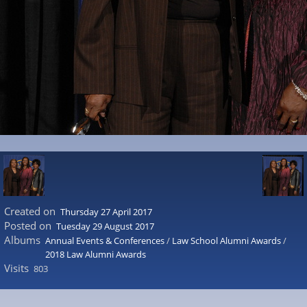
Created on
Thursday 27 April 2017
Posted on
Tuesday 29 August 2017
Albums
Annual Events & Conferences
/
Law School Alumni Awards
/
2018 Law Alumni Awards
Visits
803