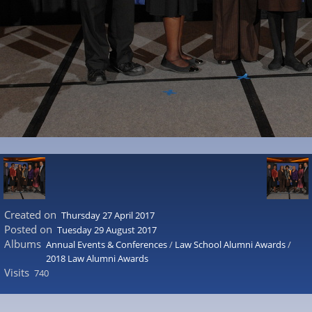
Created on
Thursday 27 April 2017
Posted on
Tuesday 29 August 2017
Albums
Annual Events & Conferences
/
Law School Alumni Awards
/
2018 Law Alumni Awards
Visits
740