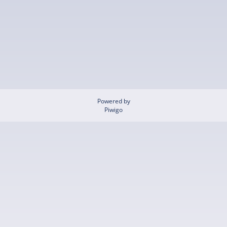
Powered by
Piwigo