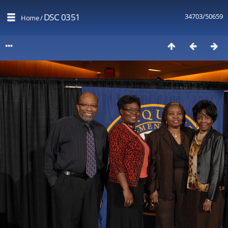
DSC 0351
34703/50659
Home
/