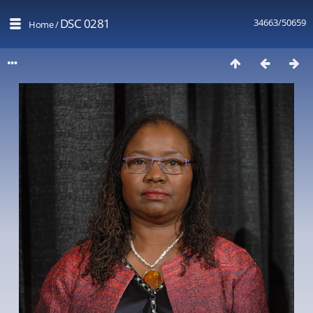
DSC 0281
34663/50659
Home
/