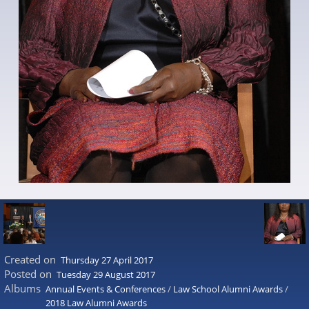
Created on
Thursday 27 April 2017
Posted on
Tuesday 29 August 2017
Albums
Annual Events & Conferences
/
Law School Alumni Awards
/
2018 Law Alumni Awards