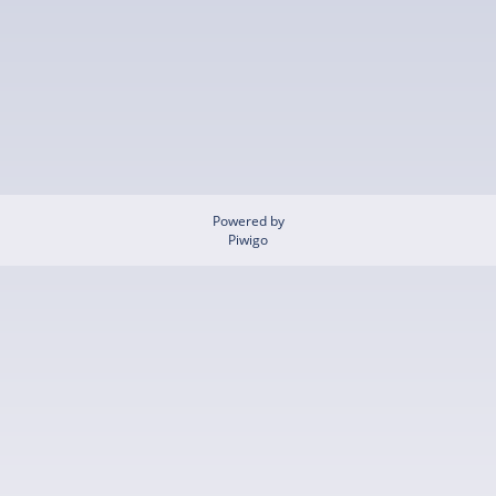
Powered by
Piwigo