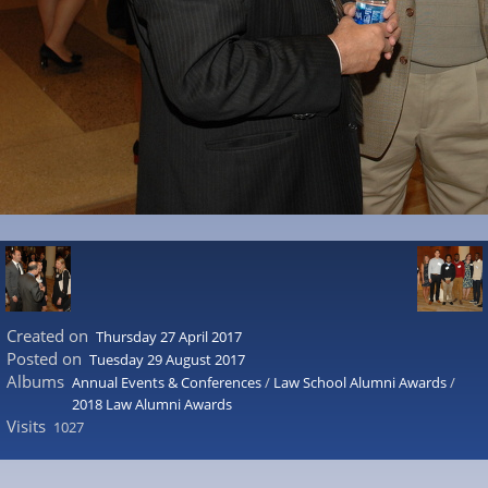
Created on
Thursday 27 April 2017
Posted on
Tuesday 29 August 2017
Albums
Annual Events & Conferences
/
Law School Alumni Awards
/
2018 Law Alumni Awards
Visits
1027