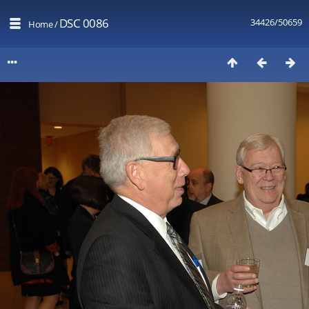
DSC 0086
34426/50659
Home
/