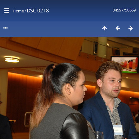
DSC 0218
34597/50659
Home
/