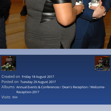
Created on
Friday 18 August 2017
Posted on
Tuesday 29 August 2017
Albums
Annual Events & Conferences
/
Dean's Reception
/
Welcome-
Reception-2017
Visits
994