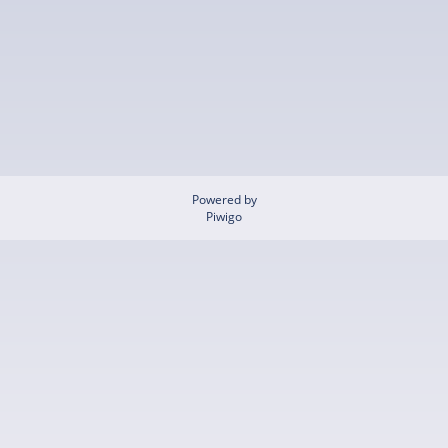
Powered by
Piwigo