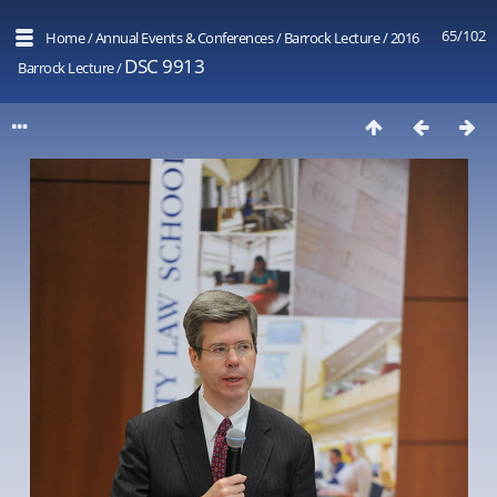
65/102
Home
/
Annual Events & Conferences
/
Barrock Lecture
/
2016
DSC 9913
Barrock Lecture
/