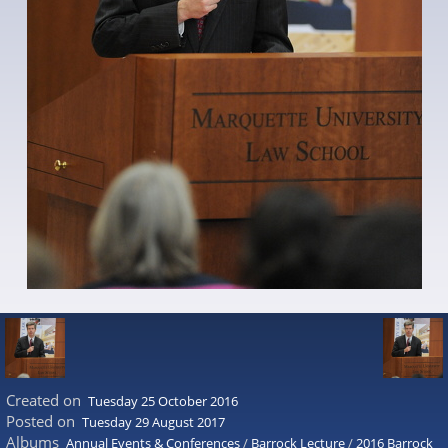
Created on
Tuesday 25 October 2016
Posted on
Tuesday 29 August 2017
Albums
Annual Events & Conferences
/
Barrock Lecture
/
2016 Barrock