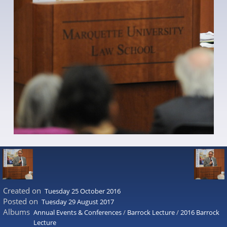
Created on
Tuesday 25 October 2016
Posted on
Tuesday 29 August 2017
Albums
Annual Events & Conferences
/
Barrock Lecture
/
2016 Barrock
Lecture