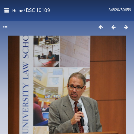
DSC 10109
34820/50659
Home
/