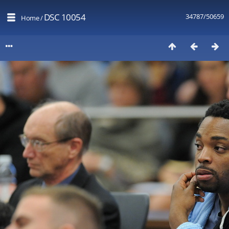
DSC 10054
34787/50659
Home
/