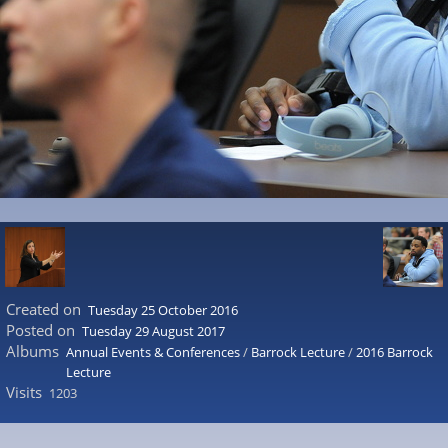
Created on
Tuesday 25 October 2016
Posted on
Tuesday 29 August 2017
Albums
Annual Events & Conferences
/
Barrock Lecture
/
2016 Barrock
Lecture
Visits
1203