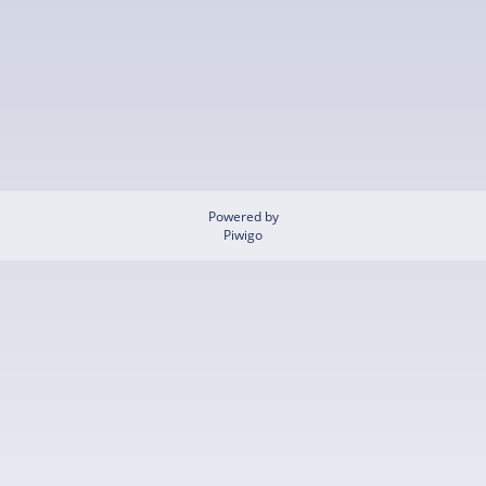
Powered by
Piwigo