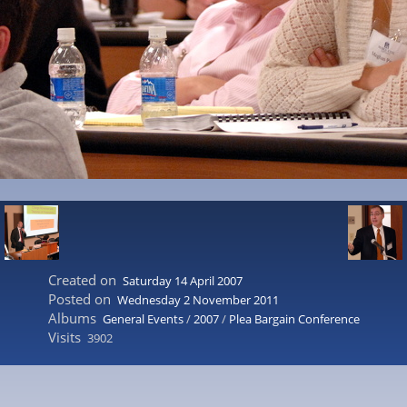
Created on
Saturday 14 April 2007
Posted on
Wednesday 2 November 2011
Albums
General Events
/
2007
/
Plea Bargain Conference
Visits
3902