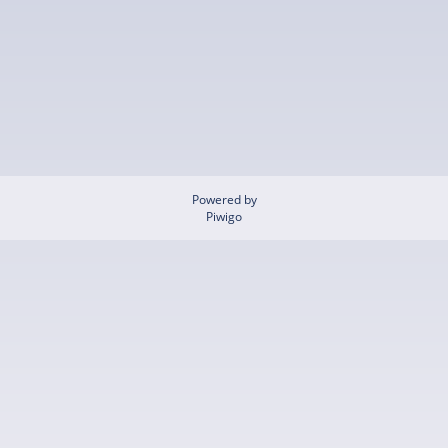
Powered by
Piwigo