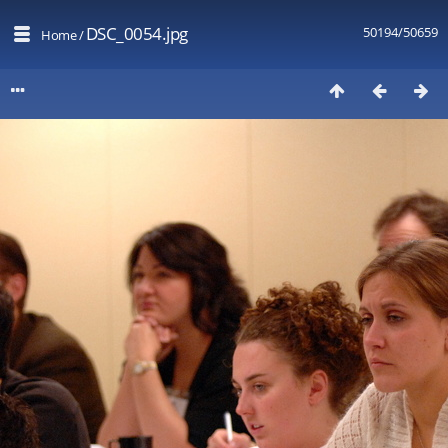
DSC_0054.jpg
50194/50659
Home
/