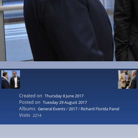
Created on
Thursday 8 June 2017
Posted on
Tuesday 29 August 2017
Albums
General Events
/
2017
/
Richard Florida Panel
Visits
2214