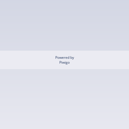
Powered by
Piwigo