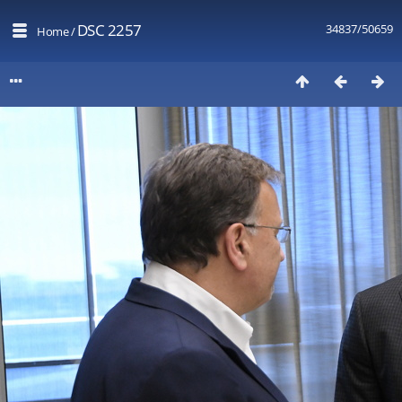
DSC 2257
34837/50659
Home
/