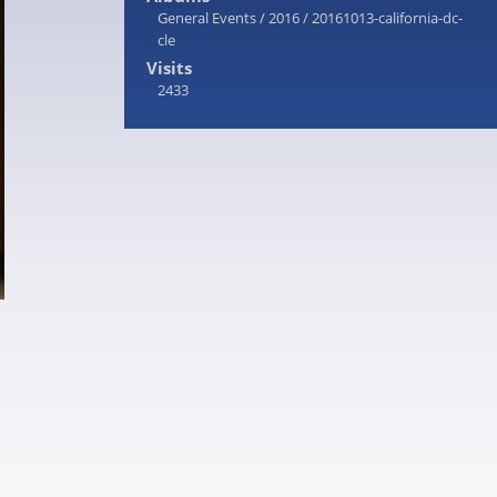
General Events
/
2016
/
20161013-california-dc-
cle
Visits
2433