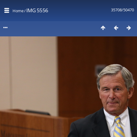
IMG 5556
35708/50470
Home
/