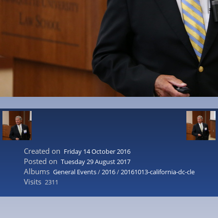
Created on
Friday 14 October 2016
Posted on
Tuesday 29 August 2017
Albums
General Events
/
2016
/
20161013-california-dc-cle
Visits
2311