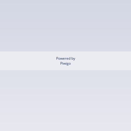
Powered by
Piwigo