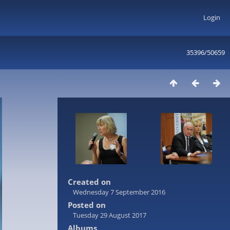
Login
35396/50659
Created on
Wednesday 7 September 2016
Posted on
Tuesday 29 August 2017
Albums