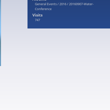
General Events
/
2016
/
20160907-Water-
Conference
Visits
747