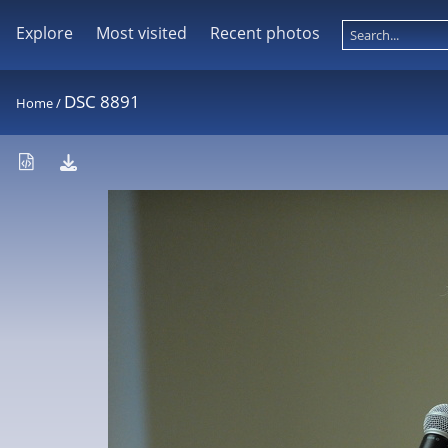
Explore
Most visited
Recent photos
DSC 8891
Home
/