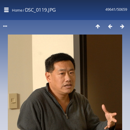
DSC_0119.JPG
49641/50659
Home
/