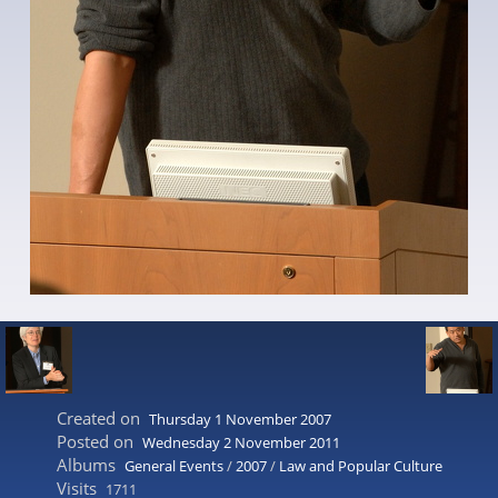
Created on
Thursday 1 November 2007
Posted on
Wednesday 2 November 2011
Albums
General Events
/
2007
/
Law and Popular Culture
Visits
1711