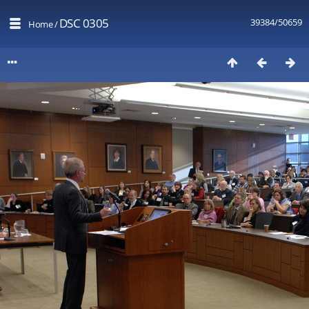
DSC 0305
39384/50659
Home
/