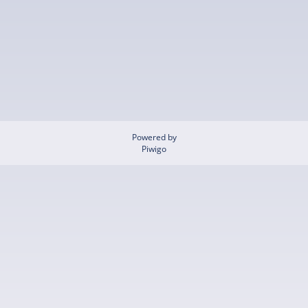
Powered by
Piwigo