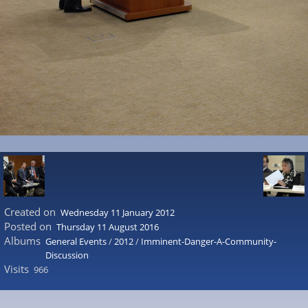
Created on
Wednesday 11 January 2012
Posted on
Thursday 11 August 2016
Albums
General Events
/
2012
/
Imminent-Danger-A-Community-
Discussion
Visits
966