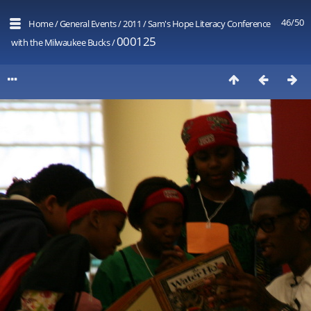
46/50
Home
/
General Events
/
2011
/
Sam's Hope Literacy Conference
000125
with the Milwaukee Bucks
/