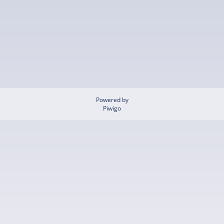
Powered by
Piwigo