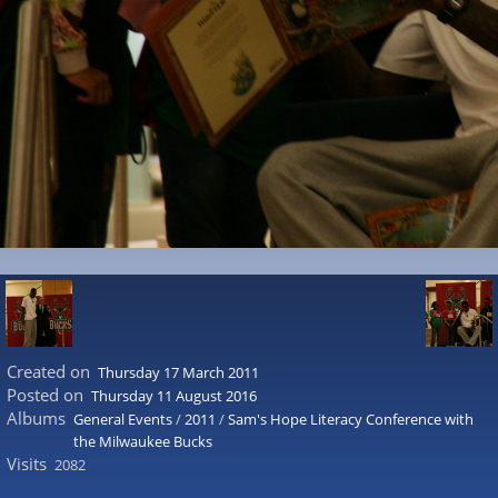
Created on
Thursday 17 March 2011
Posted on
Thursday 11 August 2016
Albums
General Events
/
2011
/
Sam's Hope Literacy Conference with
the Milwaukee Bucks
Visits
2082