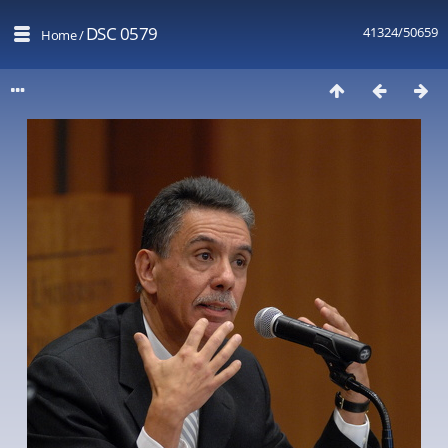
DSC 0579
41324/50659
Home
/