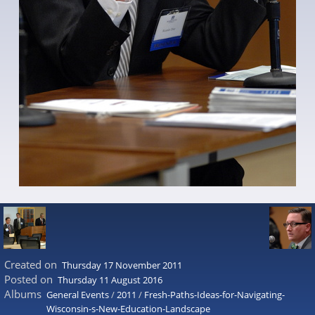
Created on
Thursday 17 November 2011
Posted on
Thursday 11 August 2016
Albums
General Events
/
2011
/
Fresh-Paths-Ideas-for-Navigating-
Wisconsin-s-New-Education-Landscape