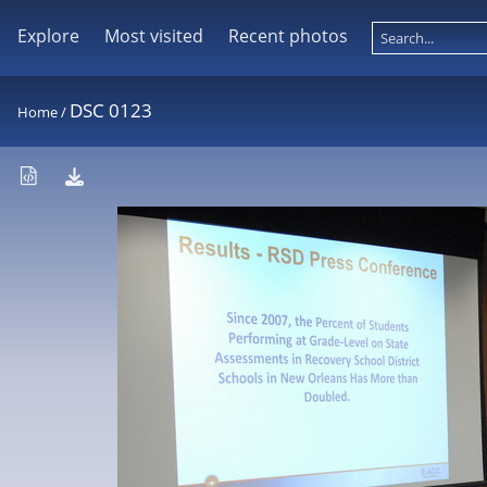
Explore
Most visited
Recent photos
DSC 0123
Home
/