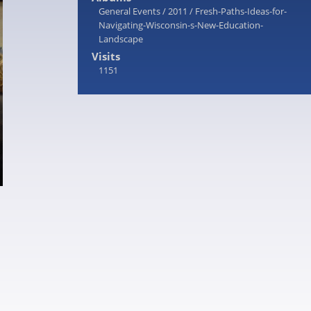
General Events
/
2011
/
Fresh-Paths-Ideas-for-
Navigating-Wisconsin-s-New-Education-
Landscape
Visits
1151