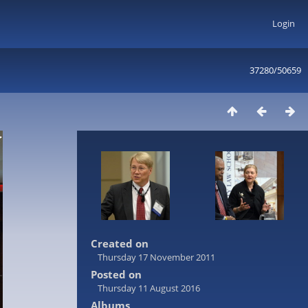
Login
37280/50659
Created on
Thursday 17 November 2011
Posted on
Thursday 11 August 2016
Albums