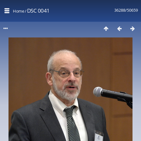
DSC 0041
36288/50659
Home
/