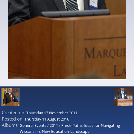
Created on
Thursday 17 November 2011
Posted on
Thursday 11 August 2016
Albums
General Events
/
2011
/
Fresh-Paths-Ideas-for-Navigating-
Wisconsin-s-New-Education-Landscape