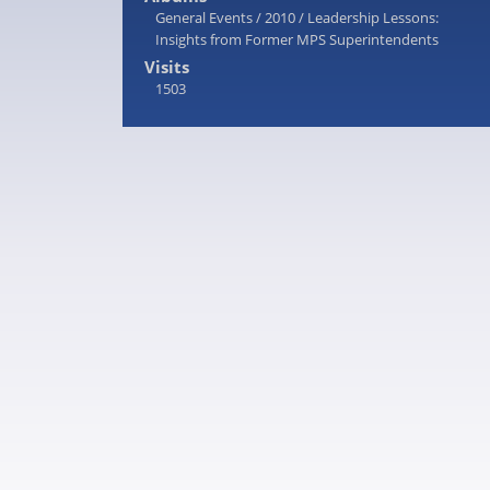
General Events
/
2010
/
Leadership Lessons:
Insights from Former MPS Superintendents
Visits
1503