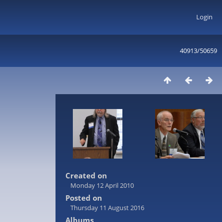
Login
40913/50659
Created on
Monday 12 April 2010
Posted on
Thursday 11 August 2016
Albums