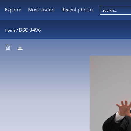
Explore
Most visited
Recent photos
DSC 0496
Home
/