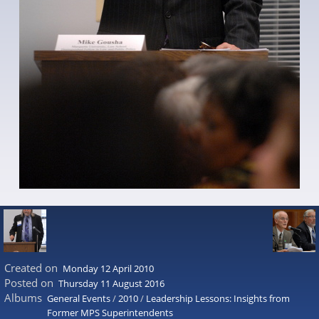
Created on
Monday 12 April 2010
Posted on
Thursday 11 August 2016
Albums
General Events
/
2010
/
Leadership Lessons: Insights from
Former MPS Superintendents