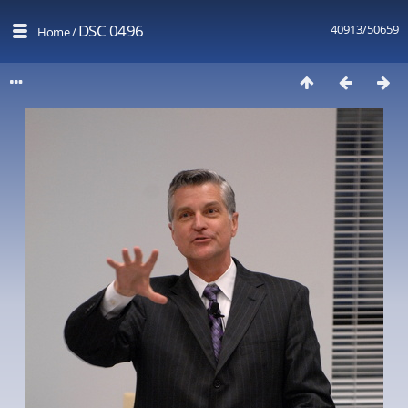
DSC 0496
40913/50659
Home
/