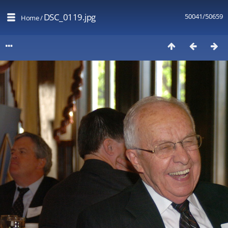
DSC_0119.jpg
50041/50659
Home
/