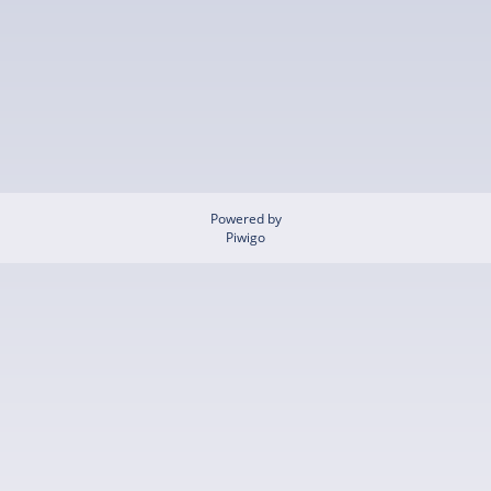
Powered by
Piwigo