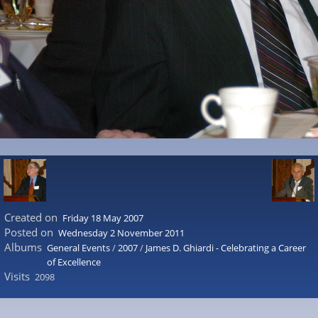
Created on
Friday 18 May 2007
Posted on
Wednesday 2 November 2011
Albums
General Events
/
2007
/
James D. Ghiardi - Celebrating a Career
of Excellence
Visits
2098