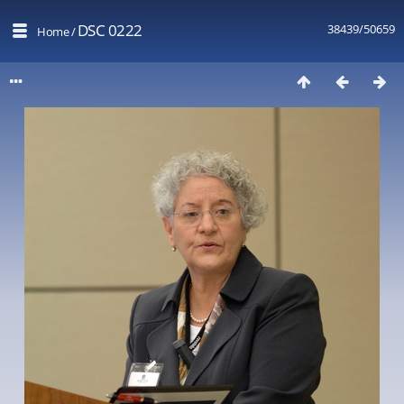
DSC 0222
38439/50659
Home
/