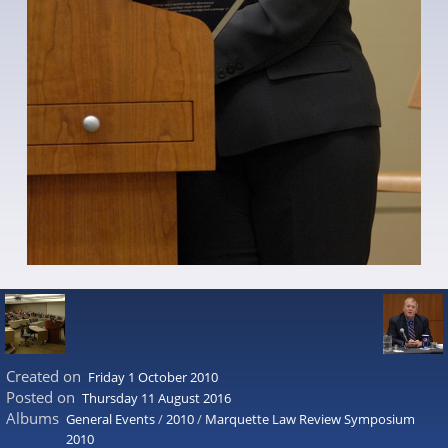
Created on
Friday 1 October 2010
Posted on
Thursday 11 August 2016
Albums
General Events
/
2010
/
Marquette Law Review Symposium
2010