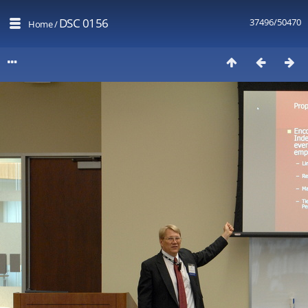
DSC 0156
37496/50470
Home
/