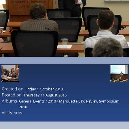
Created on
Friday 1 October 2010
Posted on
Thursday 11 August 2016
Albums
General Events
/
2010
/
Marquette Law Review Symposium
2010
Visits
1019