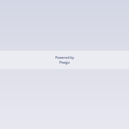
Powered by
Piwigo