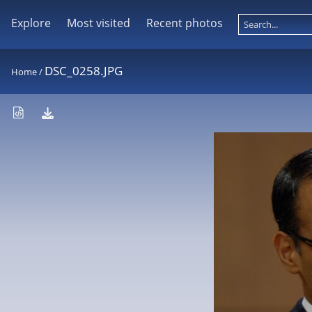
Explore
Most visited
Recent photos
DSC_0258.JPG
Home
/