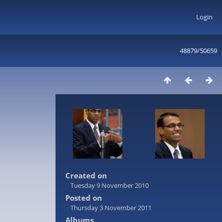
Login
48879/50659
Created on
Tuesday 9 November 2010
Posted on
Thursday 3 November 2011
Albums