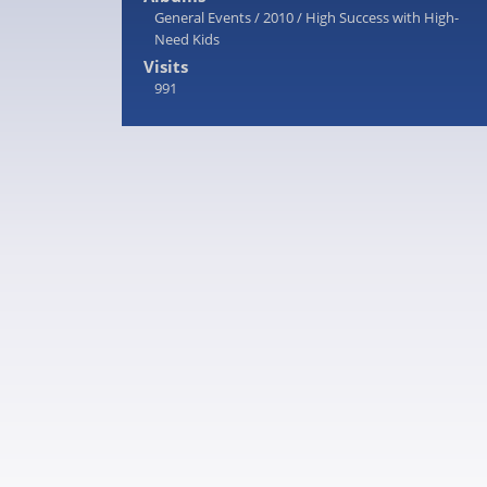
General Events
/
2010
/
High Success with High-
Need Kids
Visits
991