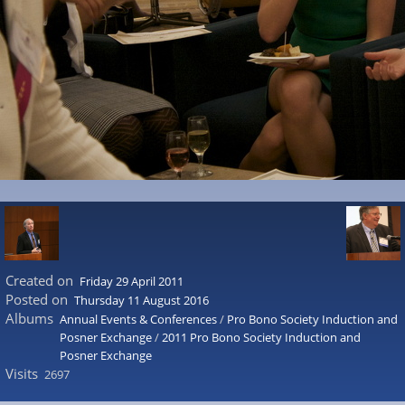
Created on
Friday 29 April 2011
Posted on
Thursday 11 August 2016
Albums
Annual Events & Conferences
/
Pro Bono Society Induction and
Posner Exchange
/
2011 Pro Bono Society Induction and
Posner Exchange
Visits
2697