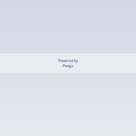
Powered by
Piwigo