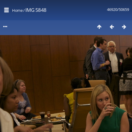
IMG 5848
46920/50659
Home
/