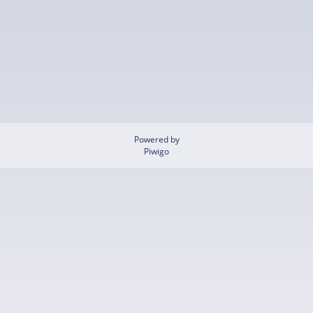
Powered by
Piwigo