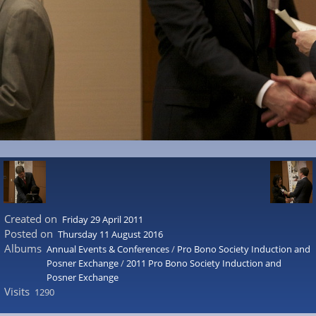
Created on
Friday 29 April 2011
Posted on
Thursday 11 August 2016
Albums
Annual Events & Conferences
/
Pro Bono Society Induction and
Posner Exchange
/
2011 Pro Bono Society Induction and
Posner Exchange
Visits
1290