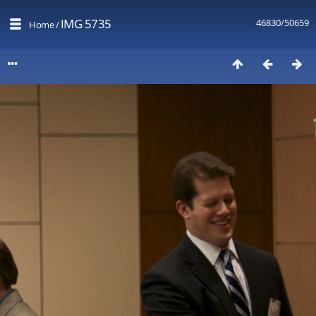
IMG 5735
46830/50659
Home
/