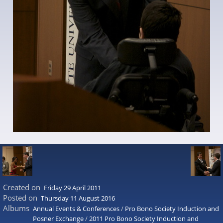
Created on
Friday 29 April 2011
Posted on
Thursday 11 August 2016
Albums
Annual Events & Conferences
/
Pro Bono Society Induction and
Posner Exchange
/
2011 Pro Bono Society Induction and