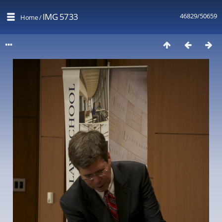
IMG 5733
46829/50659
Home
/