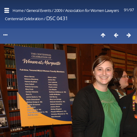
91/97
Home
/
General Events
/
2009
/
Association for Women Lawyers
DSC 0431
Centennial Celebration
/