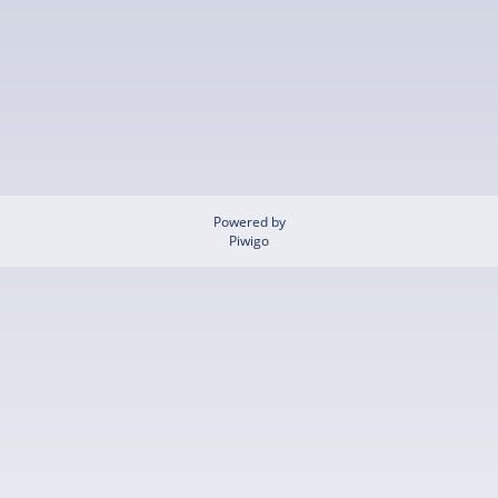
Powered by
Piwigo