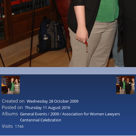
Created on
Wednesday 28 October 2009
Posted on
Thursday 11 August 2016
Albums
General Events
/
2009
/
Association for Women Lawyers
Centennial Celebration
Visits
1744