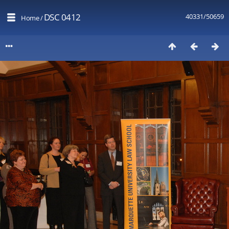
DSC 0412
40331/50659
Home
/