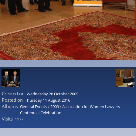
Created on
Wednesday 28 October 2009
Posted on
Thursday 11 August 2016
Albums
General Events
/
2009
/
Association for Women Lawyers
Centennial Celebration
Visits
1177