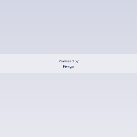
Powered by
Piwigo