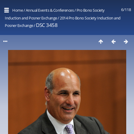
6/118
Home
/
Annual Events & Conferences
/
Pro Bono Society
Induction and Posner Exchange
/
2014 Pro Bono Society Induction and
DSC 3458
Posner Exchange
/