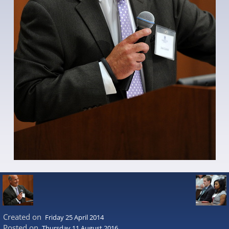
Created on
Friday 25 April 2014
Posted on
Thursday 11 August 2016