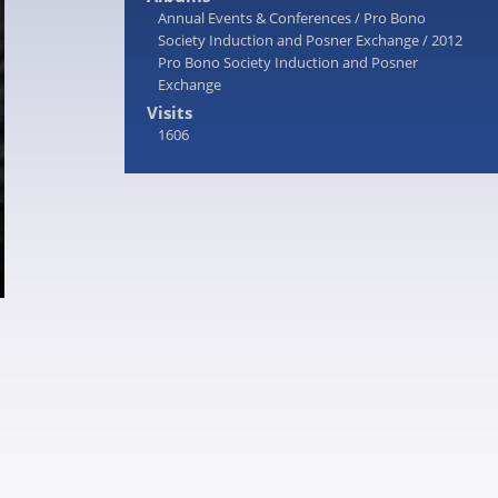
Annual Events & Conferences
/
Pro Bono
Society Induction and Posner Exchange
/
2012
Pro Bono Society Induction and Posner
Exchange
Visits
1606