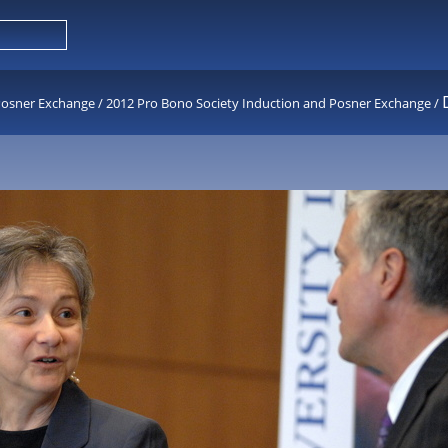
Posner Exchange
/
2012 Pro Bono Society Induction and Posner Exchange
/