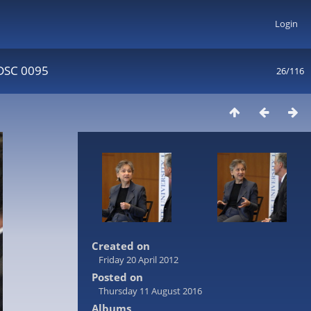
Login
DSC 0095
26/116
Created on
Friday 20 April 2012
Posted on
Thursday 11 August 2016
Albums