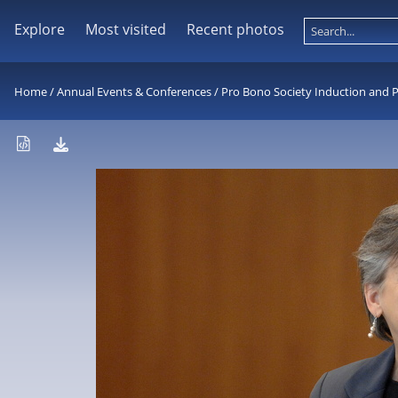
Explore
Most visited
Recent photos
Home
/
Annual Events & Conferences
/
Pro Bono Society Induction and 