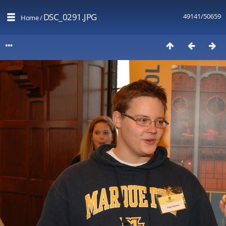
DSC_0291.JPG
49141/50659
Home
/