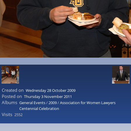
Created on
Wednesday 28 October 2009
Posted on
Thursday 3 November 2011
Albums
General Events
/
2009
/
Association for Women Lawyers
Centennial Celebration
Visits
2552