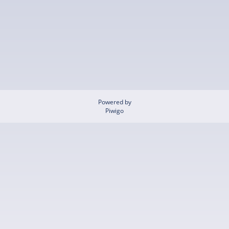
Powered by
Piwigo