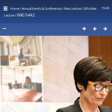
15/45
Home
/
Annual Events & Conferences
/
Nies Lecture
/
2014 Nies
IMG 5442
Lecture
/