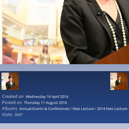
Created on
Wednesday 16 April 2014
Posted on
Thursday 11 August 2016
Albums
Annual Events & Conferences
/
Nies Lecture
/
2014 Nies Lecture
Visits
3007