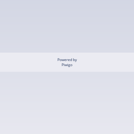
Powered by
Piwigo