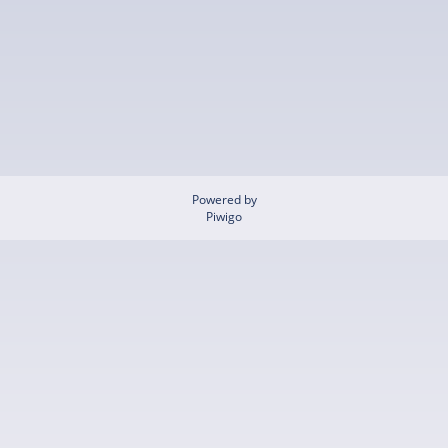
Powered by
Piwigo