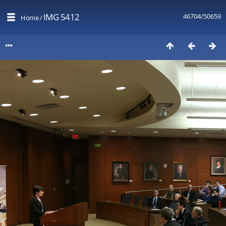
IMG 5412
46704/50659
Home
/