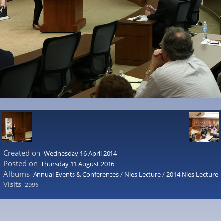
Created on
Wednesday 16 April 2014
Posted on
Thursday 11 August 2016
Albums
Annual Events & Conferences
/
Nies Lecture
/
2014 Nies Lecture
Visits
2996