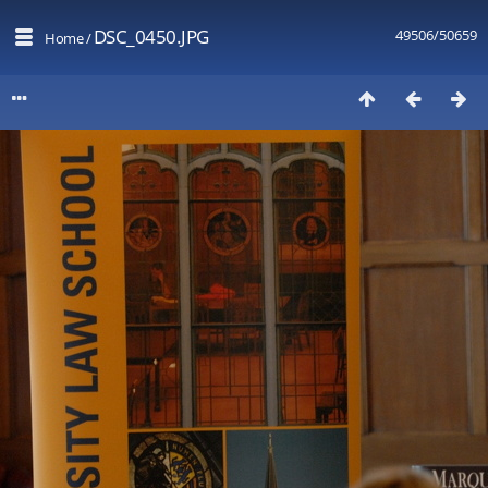
DSC_0450.JPG
49506/50659
Home
/