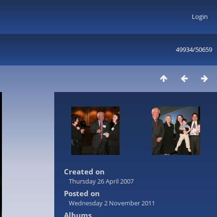
Login
49934/50659
Created on
Thursday 26 April 2007
Posted on
Wednesday 2 November 2011
Albums