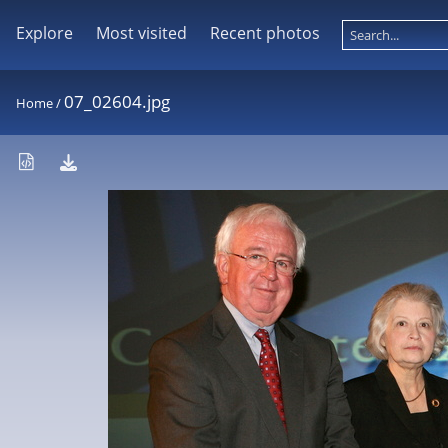
Explore
Most visited
Recent photos
07_02604.jpg
Home
/