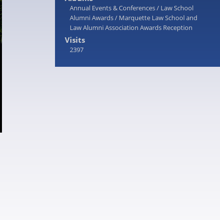
Annual Events & Conferences
/
Law School
Alumni Awards
/
Marquette Law School and
Law Alumni Association Awards Reception
Visits
2397