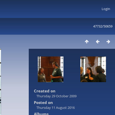
Login
47732/50659
Created on
Thursday 29 October 2009
Posted on
Thursday 11 August 2016
Albums