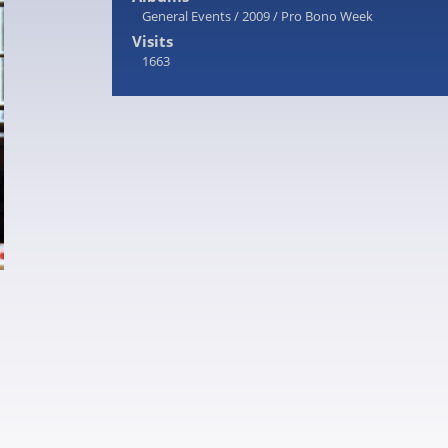
General Events
/
2009
/
Pro Bono Week
Visits
1663