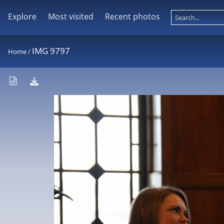
Explore
Most visited
Recent photos
IMG 9797
Home
/