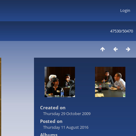
Login
47530/50470
Created on
Thursday 29 October 2009
Posted on
Thursday 11 August 2016
Albums