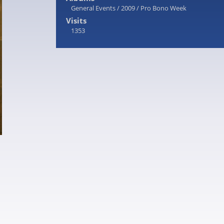
General Events
/
2009
/
Pro Bono Week
Visits
1353