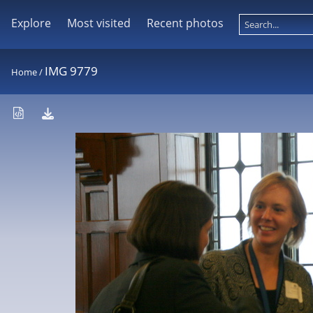
Explore
Most visited
Recent photos
IMG 9779
Home
/