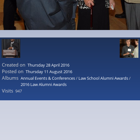
Created on
Thursday 28 April 2016
Posted on
Thursday 11 August 2016
Albums
Annual Events & Conferences
/
Law School Alumni Awards
/
2016 Law Alumni Awards
Visits
947