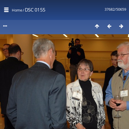
DSC 0155
37682/50659
Home
/