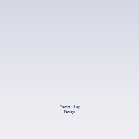
Powered by
Piwigo