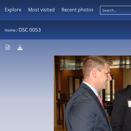
Explore
Most visited
Recent photos
DSC 0053
Home
/