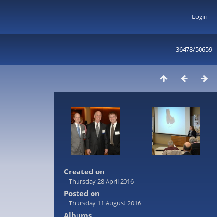
Login
36478/50659
Created on
Thursday 28 April 2016
Posted on
Thursday 11 August 2016
Albums