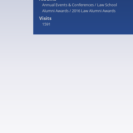
Annual Events & Conferences
/
Law School
Alumni Awards
/
2016 Law Alumni Awards
Visits
1591