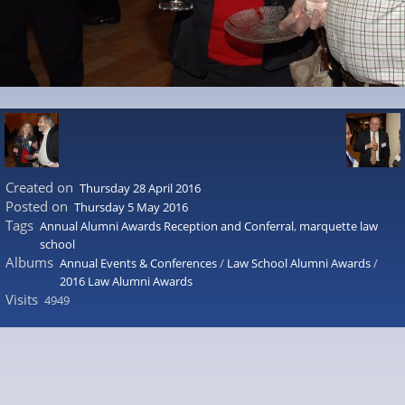
Created on
Thursday 28 April 2016
Posted on
Thursday 5 May 2016
Tags
Annual Alumni Awards Reception and Conferral
,
marquette law
school
Albums
Annual Events & Conferences
/
Law School Alumni Awards
/
2016 Law Alumni Awards
Visits
4949