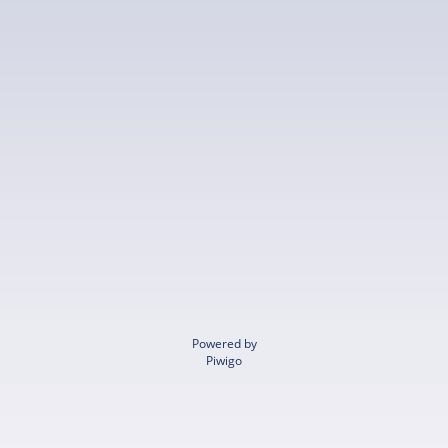
Powered by
Piwigo