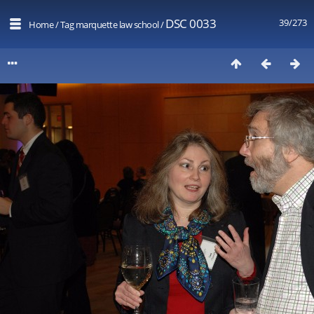
DSC 0033
39/273
Home
/
Tag
marquette law school
/