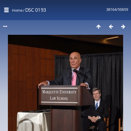
DSC 0193
38164/50659
Home
/