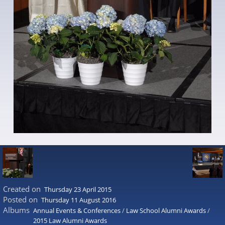
Created on
Thursday 23 April 2015
Posted on
Thursday 11 August 2016
Albums
Annual Events & Conferences
/
Law School Alumni Awards
/
2015 Law Alumni Awards