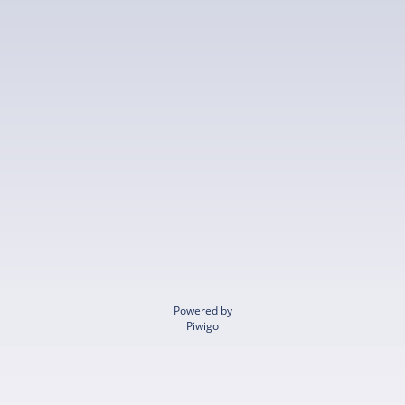
Powered by
Piwigo