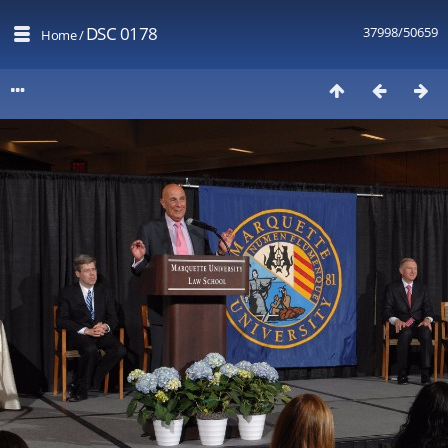
DSC 0178
37998/50659
Home
/