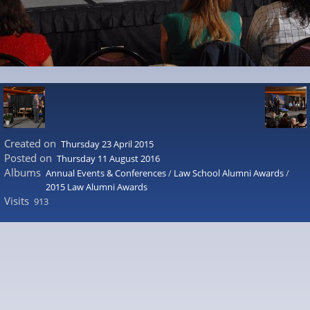
Created on
Thursday 23 April 2015
Posted on
Thursday 11 August 2016
Albums
Annual Events & Conferences
/
Law School Alumni Awards
/
2015 Law Alumni Awards
Visits
913